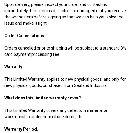
Upon delivery, please inspect your order and contact us
immediately if the item is defective, or damaged or if you receive
the wrong item before signing so that we can help you solve the
issue and make it right.
Order Cancellations
Orders cancelled prior to shipping will be subject to a standard 3%
card payment processing fee.
Warranty
This Limited Warranty applies to new physical goods, and only for
new physical goods, purchased from Sealand Industrial.
What does this limited warranty cover?
This Limited Warranty covers any defects in material or
workmanship under normal use during the
Warranty Period.