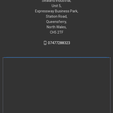
Sealand Industrial,
Unit 5,
Expressway Business Park,
Station Road,
Queensferry,
North Wales,
CH5 2TF
07477288323