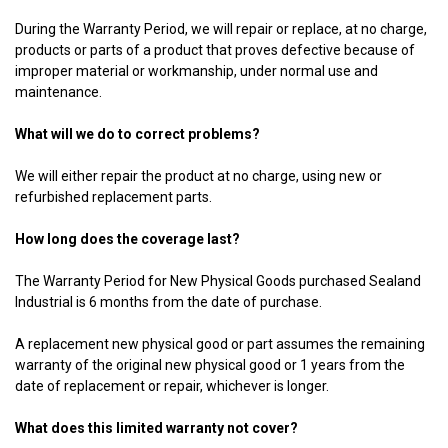
During the Warranty Period, we will repair or replace, at no charge,
products or parts of a product that proves defective because of
improper material or workmanship, under normal use and
maintenance.
What will we do to correct problems?
We will either repair the product at no charge, using new or
refurbished replacement parts.
How long does the coverage last?
The Warranty Period for New Physical Goods purchased Sealand
Industrial is 6 months from the date of purchase.
A replacement new physical good or part assumes the remaining
warranty of the original new physical good or 1 years from the
date of replacement or repair, whichever is longer.
What does this limited warranty not cover?