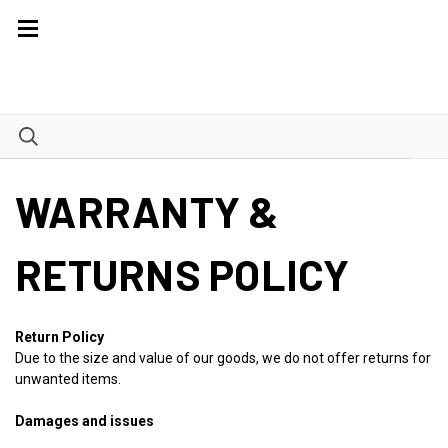
WARRANTY &
RETURNS POLICY
Return Policy
Due to the size and value of our goods, we do not offer returns for
unwanted items.
Damages and issues