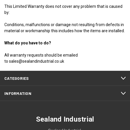
This Limited Warranty does not cover any problem that is caused
by:
Conditions, malfunctions or damage not resulting from defects in
material or workmanship this includes how the items are installed.
What do you have to do?
All warranty requests should be emailed
to
sales@sealandindustrial.co.uk
CATEGORIES
INFORMATION
Sealand Industrial