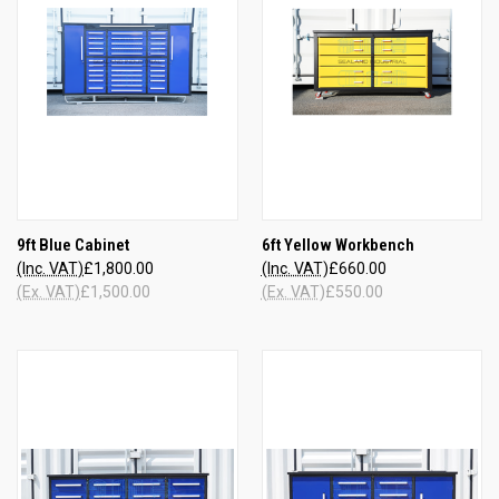
9ft Blue Cabinet
6ft Yellow Workbench
(Inc. VAT)
£1,800.00
(Inc. VAT)
£660.00
(Ex. VAT)
£1,500.00
(Ex. VAT)
£550.00