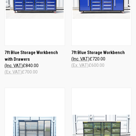
7ft Blue Storage Workbench
7ft Blue Storage Workbench
with Drawers
(Inc. VAT)
£720.00
(Ex. VAT)
£600.00
(Inc. VAT)
£840.00
(Ex. VAT)
£700.00