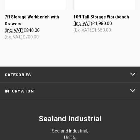
7ft Storage Workbench with
10ft Tall Storage Workbench
Drawers
(Inc. VAT)
£1,980.00
(Ex. VAT)
£1,650.00
(Inc. VAT)
£840.00
(Ex. VAT)
£700.00
CATEGORIES
INFORMATION
Sealand Industrial
Sealand Industrial,
Unit 5,