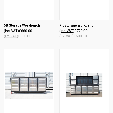
5ft Storage Workbench
7ft Storage Workbench
(Inc. VAT)
£660.00
(Inc. VAT)
£720.00
(Ex. VAT)
£550.00
(Ex. VAT)
£600.00