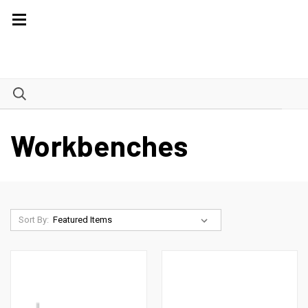
Workbenches
Sort By: