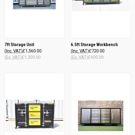
7ft Storage Unit
6.5ft Storage Workbench
(Inc. VAT)
£1,560.00
(Inc. VAT)
£720.00
(Ex. VAT)
£1,300.00
(Ex. VAT)
£600.00