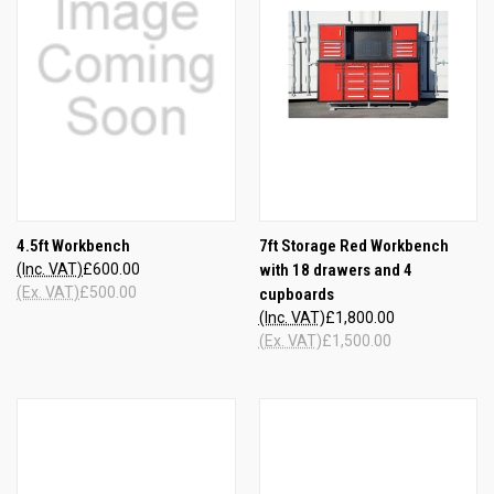
4.5ft Workbench
7ft Storage Red Workbench
(Inc. VAT)
£600.00
with 18 drawers and 4
(Ex. VAT)
£500.00
cupboards
(Inc. VAT)
£1,800.00
(Ex. VAT)
£1,500.00