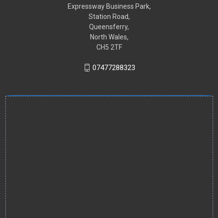
Expressway Business Park,
Station Road,
Queensferry,
North Wales,
CH5 2TF
07477288323