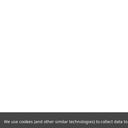
We use cookies (and other similar technologies) to collect data 