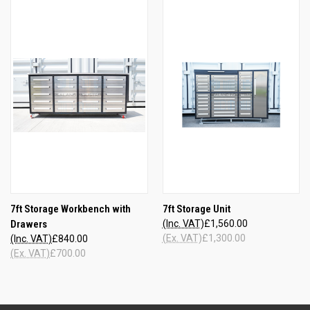
7ft Storage Workbench with
7ft Storage Unit
Drawers
(Inc. VAT)
£1,560.00
(Ex. VAT)
£1,300.00
(Inc. VAT)
£840.00
(Ex. VAT)
£700.00