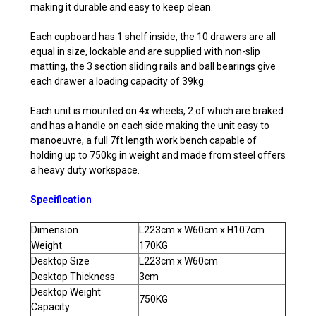
making it durable and easy to keep clean.
Each cupboard has 1 shelf inside, the 10 drawers are all
equal in size, lockable and are supplied with non-slip
matting, the 3 section sliding rails and ball bearings give
each drawer a loading capacity of 39kg.
Each unit is mounted on 4x wheels, 2 of which are braked
and has a handle on each side making the unit easy to
manoeuvre, a full 7ft length work bench capable of
holding up to 750kg in weight and made from steel offers
a heavy duty workspace.
Specification
Dimension
L223cm x W60cm x H107cm
Weight
170KG
Desktop Size
L223cm x W60cm
Desktop Thickness
3cm
Desktop Weight
750KG
Capacity