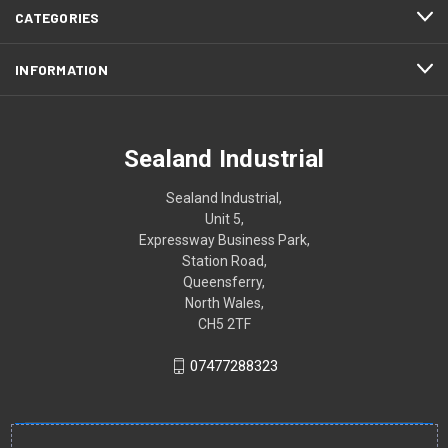
CATEGORIES
INFORMATION
Sealand Industrial
Sealand Industrial,
Unit 5,
Expressway Business Park,
Station Road,
Queensferry,
North Wales,
CH5 2TF
07477288323