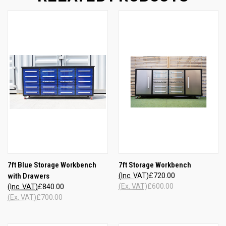
7ft Blue Storage Workbench
7ft Storage Workbench
with Drawers
(Inc. VAT)
£720.00
(Ex. VAT)
£600.00
(Inc. VAT)
£840.00
(Ex. VAT)
£700.00