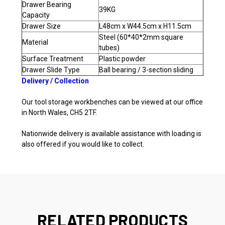
Drawer Bearing
39KG
Capacity
Drawer Size
L48cm x W44.5cm x H11.5cm
Steel (60*40*2mm square
Material
tubes)
Surface Treatment
Plastic powder
Drawer Slide Type
Ball bearing / 3-section sliding
Delivery / Collection
Our tool storage workbenches can be viewed at our office
in North Wales, CH5 2TF.
Nationwide delivery is available assistance with loading is
also offered if you would like to collect.
RELATED PRODUCTS