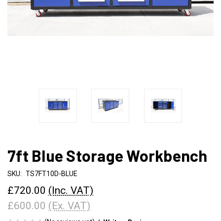
7ft Blue Storage Workbench
SKU:
TS7FT10D-BLUE
£720.00
(Inc. VAT)
£600.00
(Ex. VAT)