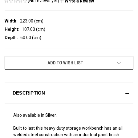
(No reviews yet)
Write a Review
Width:
223.00 (cm)
Height:
107.00 (cm)
Depth:
60.00 (cm)
CURRENT
ADD TO WISH LIST
STOCK:
DESCRIPTION
Also available in Silver.
Built to last this heavy duty storage workbench has an all
welded steel construction with an industrial paint finish