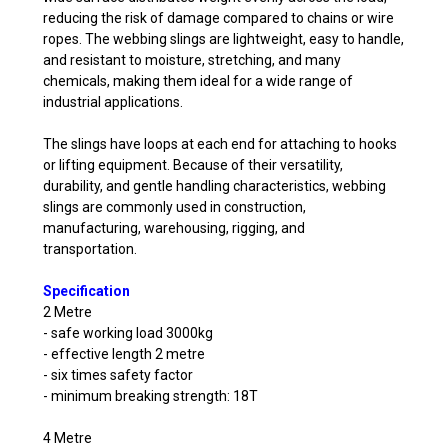
reducing the risk of damage compared to chains or wire
ropes. The webbing slings are lightweight, easy to handle,
and resistant to moisture, stretching, and many
chemicals, making them ideal for a wide range of
industrial applications.
The slings have loops at each end for attaching to hooks
or lifting equipment. Because of their versatility,
durability, and gentle handling characteristics, webbing
slings are commonly used in construction,
manufacturing, warehousing, rigging, and
transportation.
Specification
2 Metre
- safe working load 3000kg
- effective length 2 metre
- six times safety factor
- minimum breaking strength: 18T
4 Metre