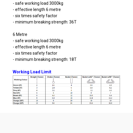
- safe working load 3000kg
- effective length 6 metre
- six times safety factor
- minimum breaking strength: 36T
6 Metre
- safe working load 3000kg
- effective length 6 metre
- six times safety factor
- minimum breaking strength: 18T
Working Load Limit