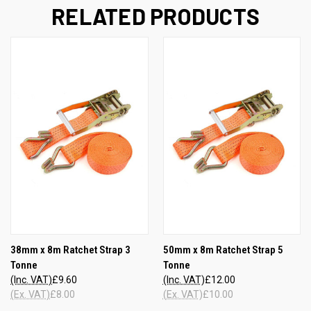
RELATED PRODUCTS
38mm x 8m Ratchet Strap 3
50mm x 8m Ratchet Strap 5
Tonne
Tonne
(Inc. VAT)
£9.60
(Inc. VAT)
£12.00
(Ex. VAT)
£8.00
(Ex. VAT)
£10.00