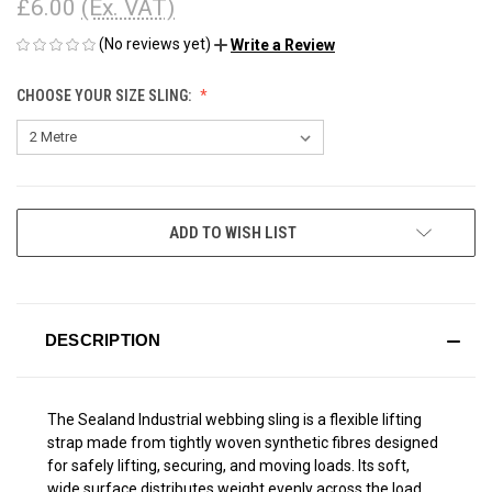
£6.00
(Ex. VAT)
(No reviews yet)
Write a Review
CHOOSE YOUR SIZE SLING:
CURRENT
ADD TO WISH LIST
STOCK:
DESCRIPTION
The Sealand Industrial webbing sling
is a flexible lifting
strap made from tightly woven synthetic fibres designed
for safely lifting, securing, and moving loads. Its soft,
wide surface distributes weight evenly across the load,