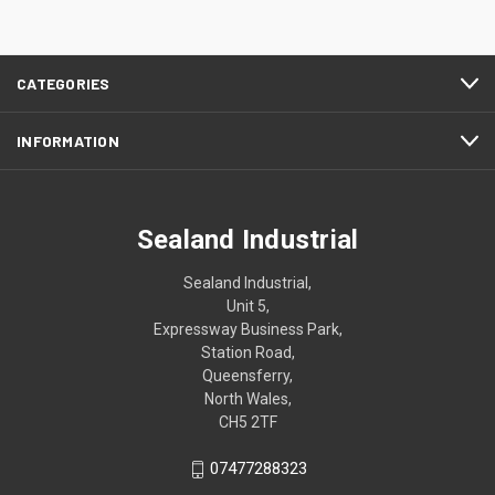
CATEGORIES
INFORMATION
Sealand Industrial
Sealand Industrial,
Unit 5,
Expressway Business Park,
Station Road,
Queensferry,
North Wales,
CH5 2TF
07477288323