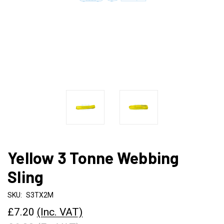
Yellow 3 Tonne Webbing
Sling
SKU:
S3TX2M
£7.20
(Inc. VAT)