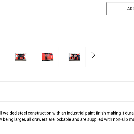
ADD
ll welded steel construction with an industrial paint finish making it dur
being larger, all drawers are lockable and are supplied with non-slip matt