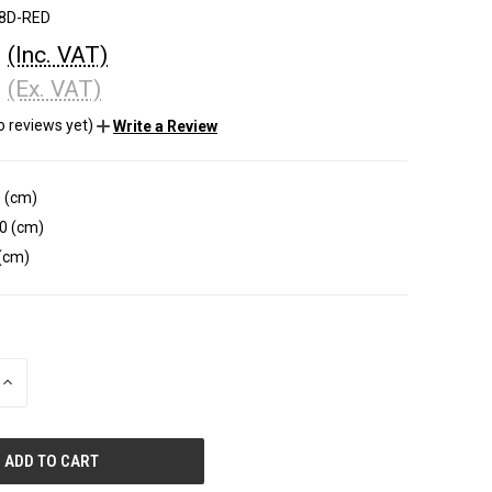
8D-RED
0
(Inc. VAT)
0
(Ex. VAT)
o reviews yet)
Write a Review
 (cm)
0 (cm)
(cm)
INCREASE
QUANTITY
OF
UNDEFINED