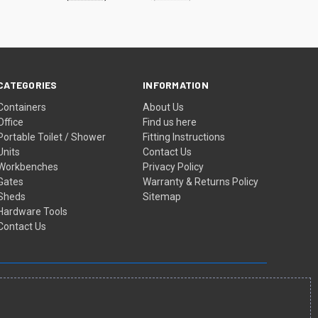
CATEGORIES
INFORMATION
Containers
About Us
Office
Find us here
Portable Toilet / Shower
Fitting Instructions
Units
Contact Us
Workbenches
Privacy Policy
Gates
Warranty & Returns Policy
Sheds
Sitemap
Hardware Tools
Contact Us