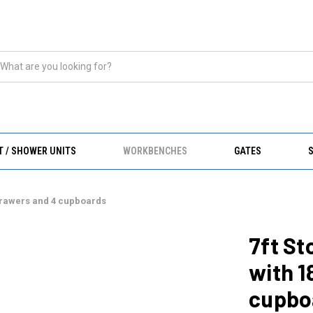
T / SHOWER UNITS
WORKBENCHES
GATES
drawers and 4 cupboards
7ft S
with 1
cupbo