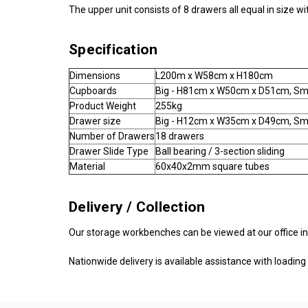
The upper unit consists of 8 drawers all equal in size 
Specification
Dimensions
L200m x W58cm x H180cm
Cupboards
Big - H81cm x W50cm x D51cm, Sm
Product Weight
255kg
Drawer size
Big - H12cm x W35cm x D49cm, Sm
Number of Drawers
18 drawers
Drawer Slide Type
Ball bearing / 3-section sliding
Material
60x40x2mm square tubes
Delivery / Collection
Our storage workbenches can be viewed at our office in
Nationwide delivery is available assistance with loading i