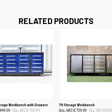
RELATED PRODUCTS
QUICK VIEW
QUICK VIEW
torage Workbench with Drawers
7ft Storage Workbench
840.00
(Ex. VAT)
£700.00
(Inc. VAT)
£720.00
(Ex. VAT)
£600