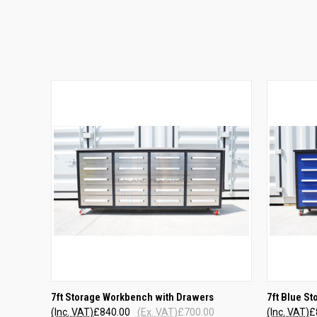
QUICK VIEW
7ft Storage Workbench with Drawers
7ft Blue S
(Inc. VAT)
£840.00
(Ex. VAT)
£700.00
(Inc. VAT)
£