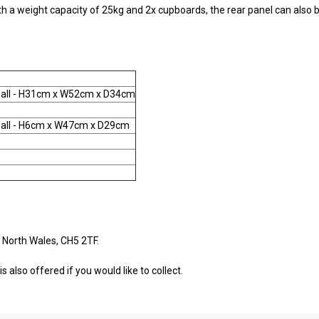
with a weight capacity of 25kg and 2x cupboards, the rear panel can also
all - H31cm x W52cm x D34cm
all - H6cm x W47cm x D29cm
 North Wales, CH5 2TF.
s also offered if you would like to collect.