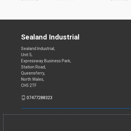
Sealand Industrial
Sealand Industrial,
Unit 5,
Expressway Business Park,
Station Road,
Queensferry,
North Wales,
CH5 2TF
07477288323