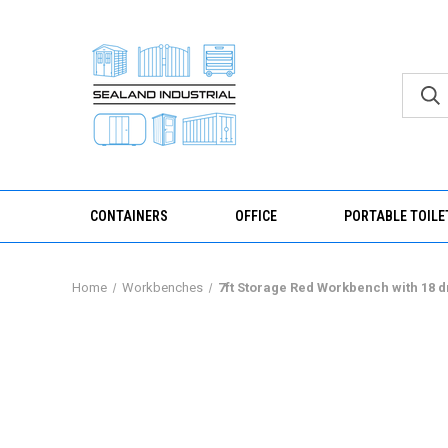
CONTAINERS
OFFICE
PORTABLE TOILE
Home
Workbenches
7ft Storage Red Workbench with 18 