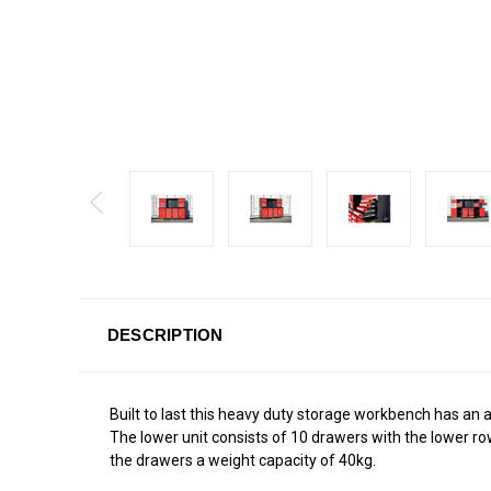
DESCRIPTION
Built to last this heavy duty storage workbench has an a
The lower unit consists of 10 drawers with the lower row 
the drawers a weight capacity of 40kg.