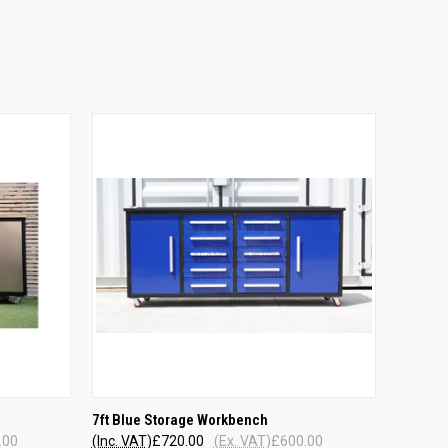
QUICK VIEW
7ft Blue Storage Workbench
.00
(Inc. VAT)
£720.00
(Ex. VAT)
£600.00