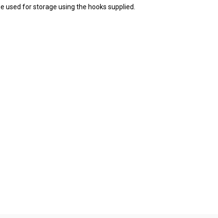
 be used for storage using the hooks supplied.