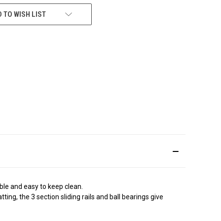
 TO WISH LIST
able and easy to keep clean.
ing, the 3 section sliding rails and ball bearings give