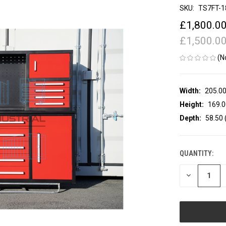
SKU:
TS7FT-1
£1,800.0
£1,500.0
(N
Width:
205.00
Height:
169.0
Depth:
58.50 
QUANTITY:
CURRENT
STOCK:
DECREASE
QUANTITY
OF
UNDEFINED