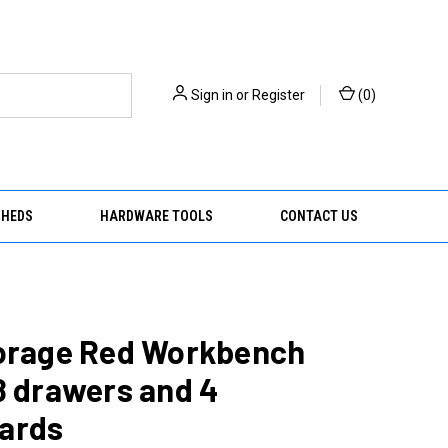
Sign in
or
Register
(
0
)
SHEDS
HARDWARE TOOLS
CONTACT US
torage Red Workbench
8 drawers and 4
ards