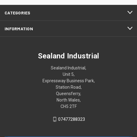
CATEGORIES
INFORMATION
Sealand Industrial
Sealand Industrial,
Unit 5,
Expressway Business Park,
Station Road,
Queensferry,
North Wales,
CH5 2TF
07477288323