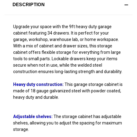
DESCRIPTION
Upgrade your space with the 9ft heavy duty garage
cabinet featuring 34 drawers. It is perfect for your
garage, workshop, warehouse lab, or home workspace.
With a mix of cabinet and drawer sizes, this storage
cabinet offers flexible storage for everything from large
tools to small parts. Lockable drawers keep your items
secure when not in use, while the welded steel
construction ensures long-lasting strength and durability.
Heavy duty construction:
This garage storage cabinet is
made of 18 gauge galvanized steel with powder coated,
heavy duty and durable.
Adjustable shelves:
The storage cabinet has adjustable
shelves, allowing you to adjust the spacing for maximum
storage.