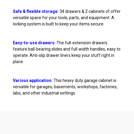
Safe & flexible storage:
34 drawers & 2 cabinets of offer
versatile space for your tools, parts, and equipment. A
locking system is built to keep your items secure.
Easy-to-use drawers:
The full-extension drawers
feature ball-bearing slides and full-width handles, easy to
operate. Anti-slip drawer liners keep your stuff right in
place.
Various application:
This heavy duty garage cabinet is
versatile for garages, basements, workshops, factories,
labs, and other industrial settings.