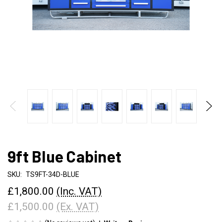
9ft Blue Cabinet
SKU:
TS9FT-34D-BLUE
£1,800.00
(Inc. VAT)
£1,500.00
(Ex. VAT)