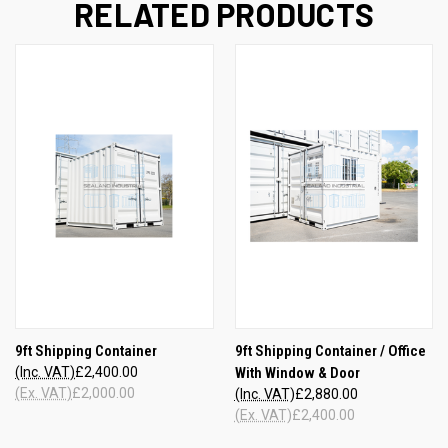
RELATED PRODUCTS
9ft Shipping Container
9ft Shipping Container / Office
(Inc. VAT)
£2,400.00
With Window & Door
(Ex. VAT)
£2,000.00
(Inc. VAT)
£2,880.00
(Ex. VAT)
£2,400.00