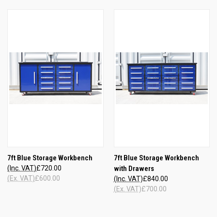
7ft Blue Storage Workbench
7ft Blue Storage Workbench
(Inc. VAT)
£720.00
with Drawers
(Ex. VAT)
£600.00
(Inc. VAT)
£840.00
(Ex. VAT)
£700.00