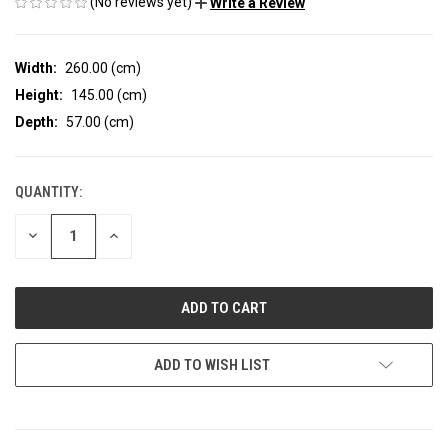
(No reviews yet)
Write a Review
Width:
260.00 (cm)
Height:
145.00 (cm)
Depth:
57.00 (cm)
QUANTITY:
CURRENT
STOCK:
DECREASE
INCREASE
QUANTITY
QUANTITY
OF
OF
UNDEFINED
UNDEFINED
ADD TO WISH LIST